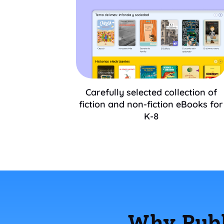
Carefully selected collection of
fiction and non-fiction eBooks for
K-8
Why Publ