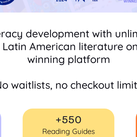
eracy development with unli
c Latin American literature o
winning platform
o waitlists, no checkout limi
+
550
Reading Guides