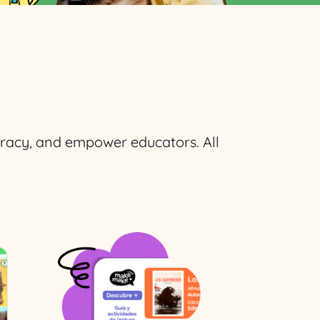
teracy, and empower educators. All