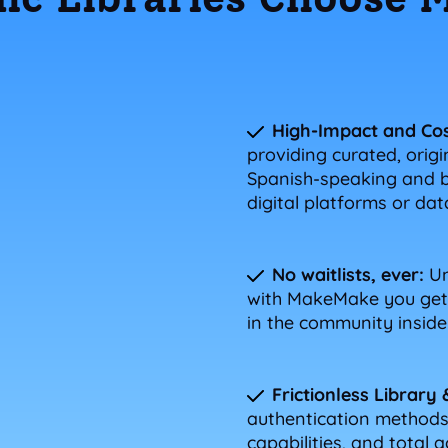
High-Impact and Cos
providing curated, origi
Spanish-speaking and bi
digital platforms or da
No waitlists, ever:
Un
with MakeMake you get 
in the community inside 
Frictionless Library 
authentication methods,
capabilities, and total a