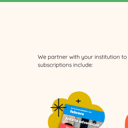
We partner with your institution t
subscriptions include: