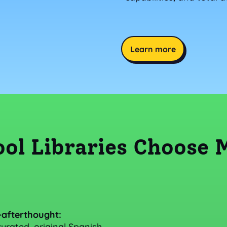
Learn more
ol Libraries Choose
-afterthought:
urated, original Spanish-