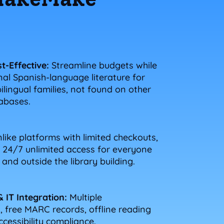
t-Effective:
Streamline budgets while
nal Spanish-language literature for
lingual families, not found on other
tabases.
like platforms with limited checkouts,
24/7 unlimited access for everyone
and outside the library building.
& IT Integration:
Multiple
 free MARC records, offline reading
ccessibility compliance.