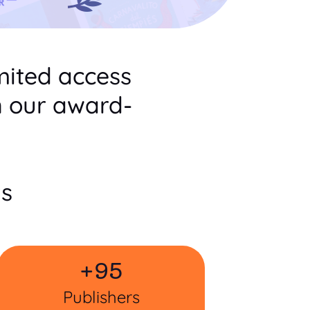
mited access
n our award-
ts
+
95
Publishers