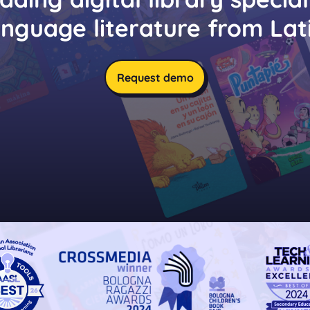
anguage literature from Lat
Request demo