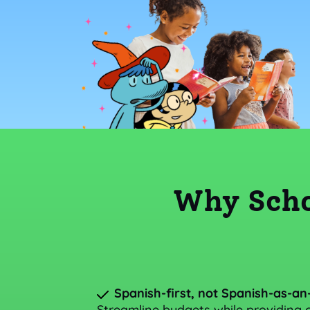
Why Scho
Spanish-first, not Spanish-as-an
Streamline budgets while providing c