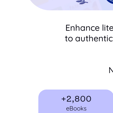
Enhance lit
to authenti
N
+
2,800
eBooks