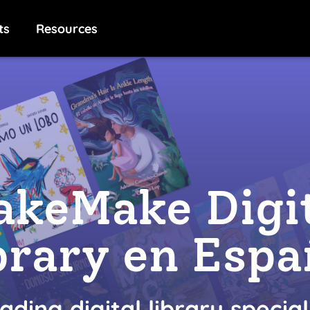
ts
Resources
keMake Digi
brary en Espa
ading digital library special