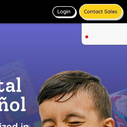
Login
Contact Sales
tal
ñol
ized in