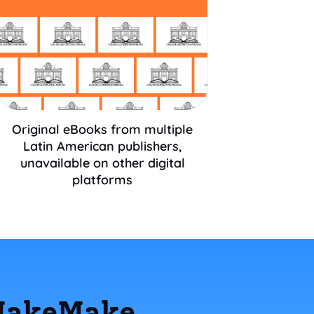
Original eBooks from multiple
Latin American publishers,
unavailable on other digital
platforms
 MakeMake