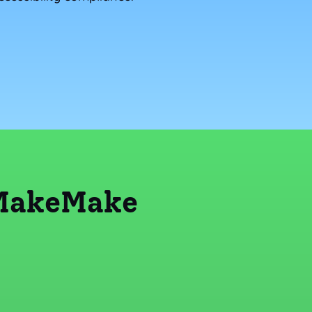
 MakeMake