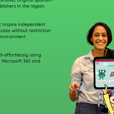
lishers in the region.
:
Inspire independent
cess without restriction
 environment
 effortlessly using
, Microsoft 365 and