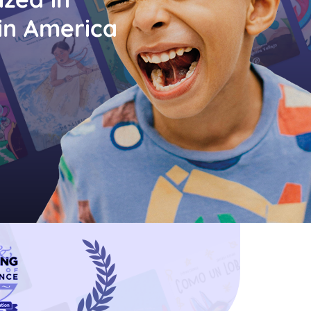
in America