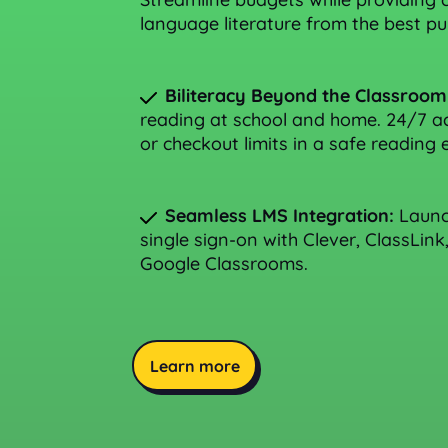
language literature from the best pub
Biliteracy Beyond the Classroom
reading at school and home. 24/7 ac
or checkout limits in a safe reading
Seamless LMS Integration:
Launch
single sign-on with Clever, ClassLink
Google Classrooms.
Learn more