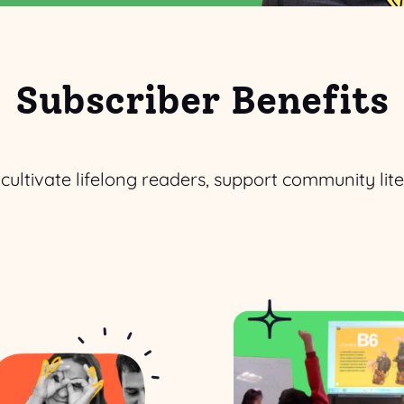
Subscriber Benefits
o cultivate lifelong readers, support community li