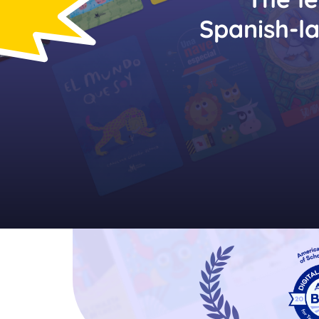
Spanish-l