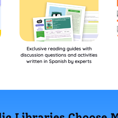
Exclusive reading guides with
discussion questions and activities
written in Spanish by experts
ic Libraries Choose