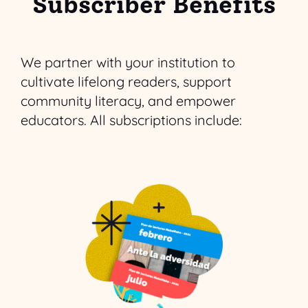
Subscriber Benefits
We partner with your institution to
cultivate lifelong readers, support
community literacy, and empower
educators. All subscriptions include: