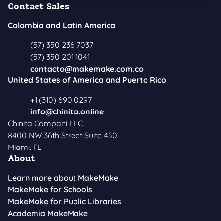
Contact Sales
Colombia and Latin America
(57) 350 236 7037
(57) 350 201 1041
contacto@makemake.com.co
United States of America and Puerto Rico
+1 (310) 690 0297
info@chinita.online
Chinita Compani LLC
8400 NW 36th Street Suite 450
Miami. FL
About
Learn more about MakeMake
MakeMake for Schools
MakeMake for Public Libraries
Academia MakeMake