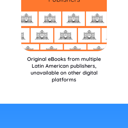
Original eBooks from multiple
Latin American publishers,
unavailable on other digital
platforms