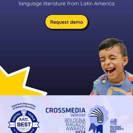
language literature from Latin America
Request demo