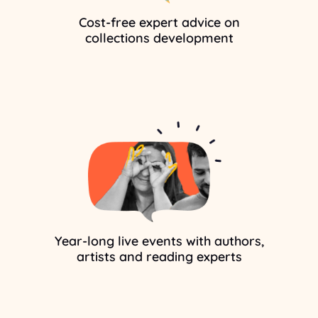
Cost-free expert advice on
collections development
Year-long live events with authors,
artists and reading experts