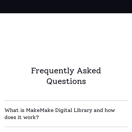
Frequently Asked
Questions
What is MakeMake Digital Library and how
does it work?