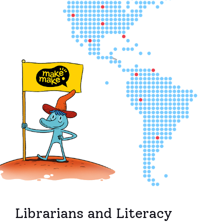
Librarians and Literacy