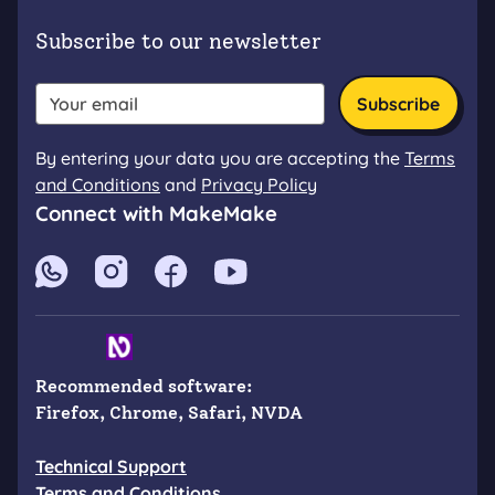
Subscribe to our newsletter
Subscribe
By entering your data you are accepting the
Terms
and Conditions
and
Privacy Policy
Connect with MakeMake
Firefox
Chrome
Safari
NVDA
Recommended software
:
Firefox, Chrome, Safari, NVDA
Technical Support
Terms and Conditions