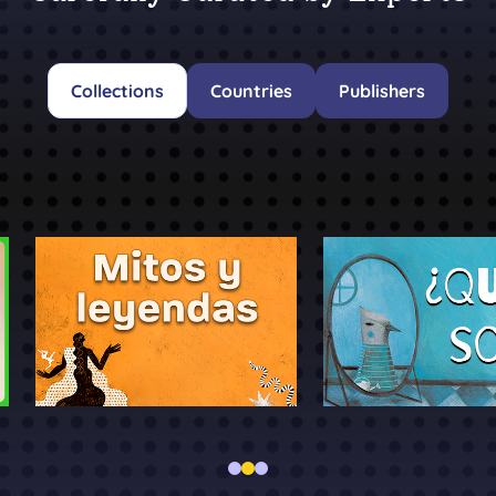
Collections
Countries
Publishers