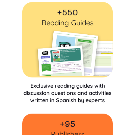
+
550
Reading Guides
Exclusive reading guides with
discussion questions and activities
written in Spanish by experts
+
95
Publishers