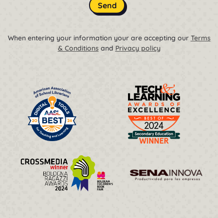
Send
When entering your information your are accepting our
Terms
& Conditions
and
Privacy policy