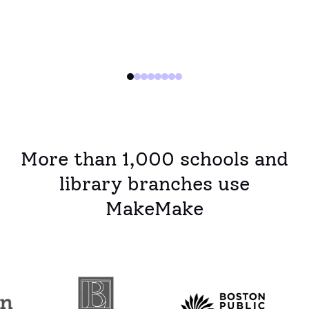
years.
More than 1,000 schools and
library branches use
MakeMake