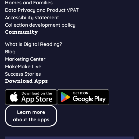
Homes and Families
Data Privacy and Product VPAT
Accessibility statement
Collection development policy
Community
What is Digital Reading?
Blog
Marketing Center
MakeMake Live
Success Stories
Download Apps
Learn more
about the apps