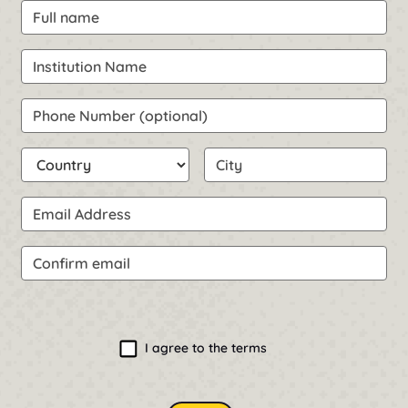
Full name
Request Information & Pricing
Institution Name
Phone Number (optional)
Country
City
Email Address
Confirm email
Confirm email
I agree to the terms