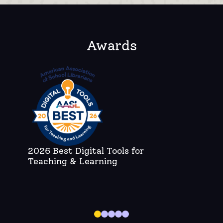
Awards
2026 Best Digital Tools for
C
Teaching & Learning
A
Bo
di