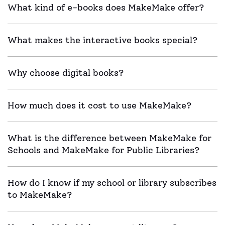
What kind of e-books does MakeMake offer?
What makes the interactive books special?
Why choose digital books?
How much does it cost to use MakeMake?
What is the difference between MakeMake for
Schools and MakeMake for Public Libraries?
How do I know if my school or library subscribes
to MakeMake?