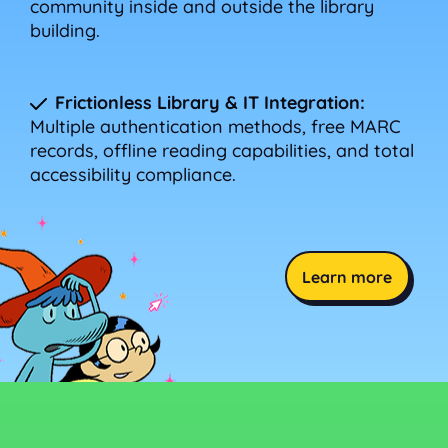
community inside and outside the library
building.
Frictionless Library & IT Integration:
Multiple authentication methods, free MARC
records, offline reading capabilities, and total
accessibility compliance.
Learn more