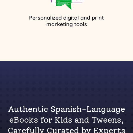
Personalized digital and print
marketing tools
Authentic Spanish-Language
eBooks for Kids and Tweens,
Carefully Curated by Experts