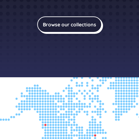
Browse our collections