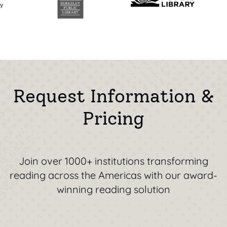
Request Information &
Pricing
Join over 1000+ institutions transforming
reading across the Americas with our award-
winning reading solution