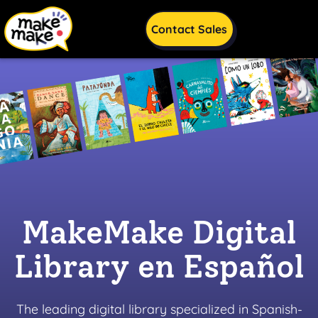
Skip to content
Skip to footnote
Contact Sales
MakeMake Digital
Library en Español
The leading digital library specialized in Spanish-