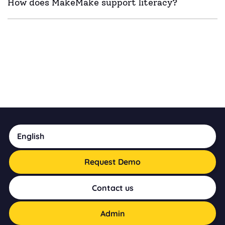
How does MakeMake support literacy?
English
Request Demo
Contact us
Admin