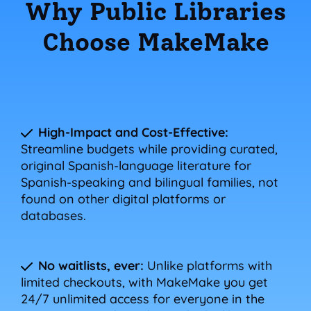
Why Public Libraries
Choose MakeMake
High-Impact and Cost-Effective:
Streamline budgets while providing curated,
original Spanish-language literature for
Spanish-speaking and bilingual families, not
found on other digital platforms or
databases.
No waitlists, ever:
Unlike platforms with
limited checkouts, with MakeMake you get
24/7 unlimited access for everyone in the