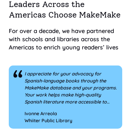
Leaders Across the
Americas Choose MakeMake
For over a decade, we have partnered
with schools and libraries across the
Americas to enrich young readers’ lives
I appreciate for your advocacy for
comment 1 of 8
Spanish-language books through the
MakeMake database and your programs.
Your work helps make high-quality
Spanish literature more accessible to
families and supports librarians in
Ivonne Arreola
promoting bilingual reading. I'm so glad
Whiiter Public Library
that we have been able to work with you
and be part of MakeMake all of these