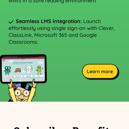
limits in a safe reading environment
Seamless LMS Integration:
Launch
effortlessly using single sign-on with Clever,
ClassLink, Microsoft 365 and Google
Classrooms.
Learn more