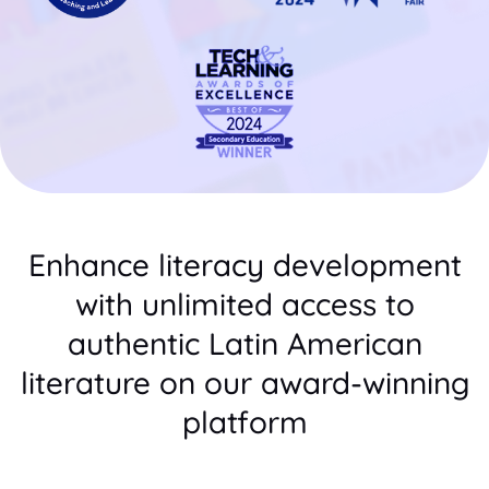
Enhance literacy development
with unlimited access to
authentic Latin American
literature on our award-winning
platform