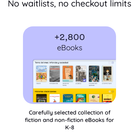
No waitlists, no checkout limits
+
2,800
eBooks
Carefully selected collection of
fiction and non-fiction eBooks for
K-8