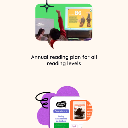
Annual reading plan for all
reading levels