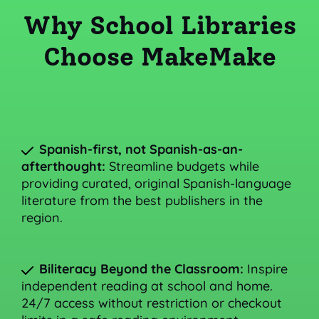
Why School Libraries
Choose MakeMake
Spanish-first, not Spanish-as-an-
afterthought:
Streamline budgets while
providing curated, original Spanish-language
literature from the best publishers in the
region.
Biliteracy Beyond the Classroom:
Inspire
independent reading at school and home.
24/7 access without restriction or checkout